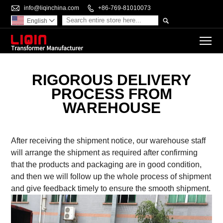

info@liqinchina.com

+86-769-81010073

English

To
RIGOROUS DELIVERY
PROCESS FROM
WAREHOUSE
After receiving the shipment notice, our warehouse staff
will arrange the shipment as required after confirming
that the products and packaging are in good condition,
and then we will follow up the whole process of shipment
and give feedback timely to ensure the smooth shipment.