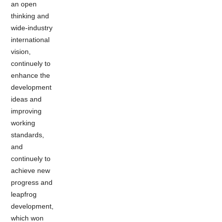
an open
thinking and
wide-industry
international
vision,
continuely to
enhance the
development
ideas and
improving
working
standards,
and
continuely to
achieve new
progress and
leapfrog
development,
which won