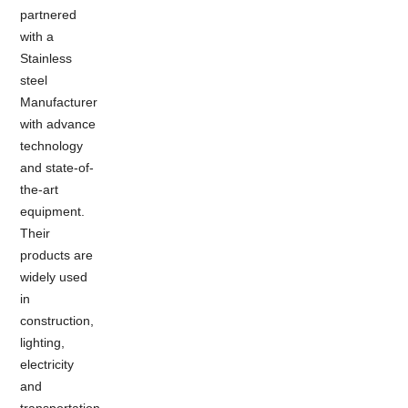
partnered
with a
Stainless
steel
Manufacturer
with advance
technology
and state-of-
the-art
equipment.
Their
products are
widely used
in
construction,
lighting,
electricity
and
transportation