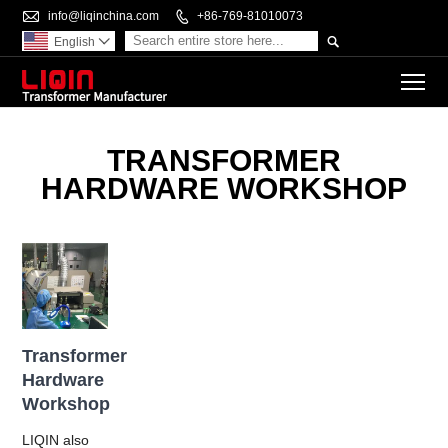

info@liqinchina.com

+86-769-81010073

English

To
TRANSFORMER
HARDWARE WORKSHOP
Transformer
Hardware
Workshop
LIQIN also