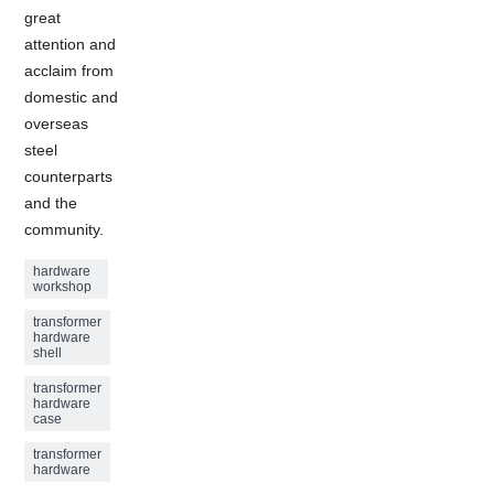
great
attention and
acclaim from
domestic and
overseas
steel
counterparts
and the
community.
hardware
workshop
transformer
hardware
shell
transformer
hardware
case
transformer
hardware