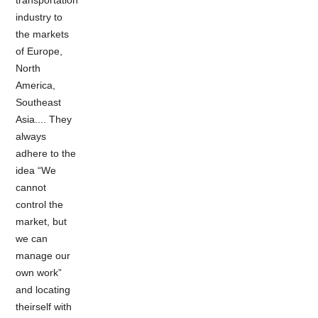
industry to
the markets
of Europe,
North
America,
Southeast
Asia.... They
always
adhere to the
idea “We
cannot
control the
market, but
we can
manage our
own work”
and locating
theirself with