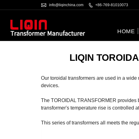

info@liqinchina.com

+86-769-81010073
HOME
LIQIN TOROID
Our toroidal transformers are used in a wi
devices.
The TOROIDAL TRANSFORMER provides both a s
transformer's temperature rise is controlled 
This series of transformers all meets the regu