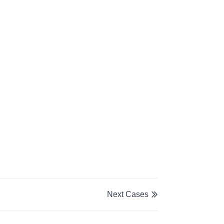
Next Cases
