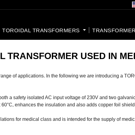
TOROIDAL TRANSFORMERS
TRANSFORMER
AL TRANSFORMER USED IN ME
de range of applications. In the following we are introducing
afety isolated AC input voltage of 230V and two galvanicall
at 60°C, enhances the insulation and also adds copper foil shiel
lations for medical class and is intended for the supply of medic