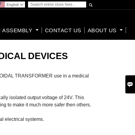

English

 ASSEMBLY
CONTACT US
ABOUT US
DICAL DEVICES
 a TOROIDAL TRANSFORMER use in a medical

y isolated output voltage of 24V. This
ding to make it much more safer then others.
al electrical systems.