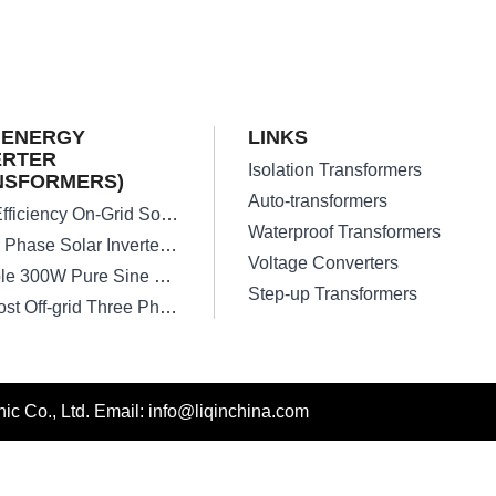
 ENERGY
LINKS
ERTER
Isolation Transformers
NSFORMERS)
Auto-transformers
High Efficiency On-Grid Solar Inverter Transformer
Waterproof Transformers
Single Phase Solar Inverter Transformers
Voltage Converters
Reliable 300W Pure Sine Wave Inverter Transformer
Step-up Transformers
Low Lost Off-grid Three Phase Solar Inverter Transformer
c Co., Ltd. Email: info@liqinchina.com