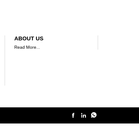
ABOUT US
Read More...


