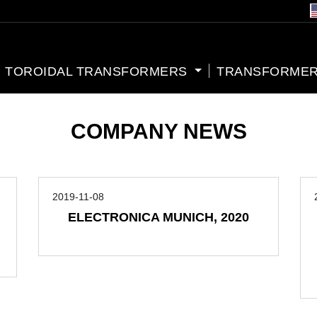
TOROIDAL TRANSFORMERS
TRANSFORMER
COMPANY NEWS
2019-11-08
ELECTRONICA MUNICH, 2020