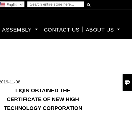

English

 ASSEMBLY
CONTACT US
ABOUT US

2019-11-08
LIQIN OBTAINED THE
CERTIFICATE OF NEW HIGH
TECHNOLOGY CORPORATION