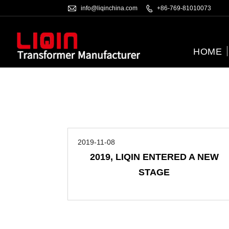

info@liqinchina.com

+86-769-81010073
HOME
2019-11-08
2019, LIQIN ENTERED A NEW
STAGE