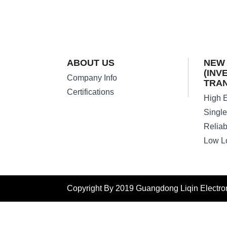
ABOUT US
NEW
(INV
Company Info
TRA
Certifications
Copyright By 2019 Guangdong Liqin Electroni