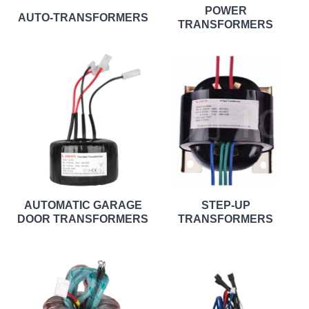
POWER
AUTO-TRANSFORMERS
TRANSFORMERS
AUTOMATIC GARAGE
STEP-UP
DOOR TRANSFORMERS
TRANSFORMERS