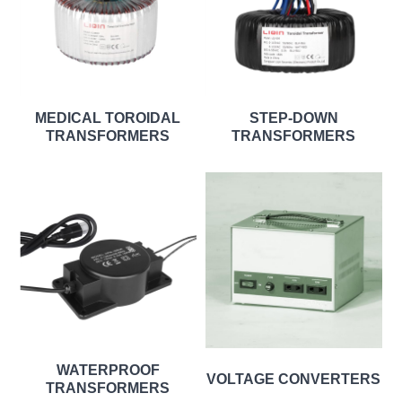
MEDICAL TOROIDAL
STEP-DOWN
TRANSFORMERS
TRANSFORMERS
WATERPROOF
VOLTAGE CONVERTERS
TRANSFORMERS