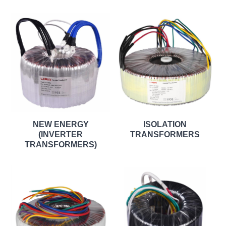
NEW ENERGY
ISOLATION
(INVERTER
TRANSFORMERS
TRANSFORMERS)