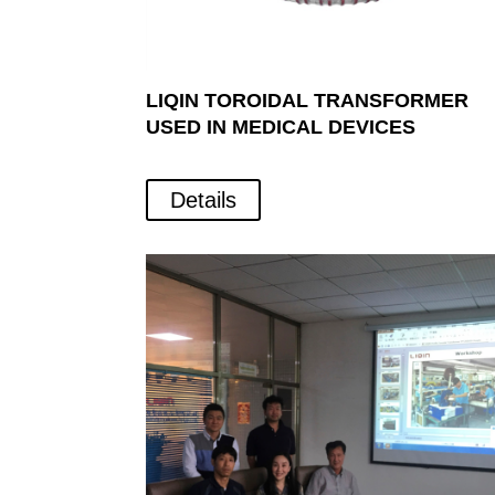
LIQIN TOROIDAL TRANSFORMER
USED IN MEDICAL DEVICES
Details