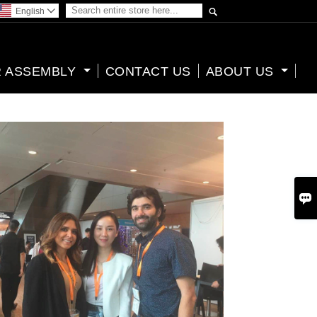

English

 ASSEMBLY
CONTACT US
ABOUT US
