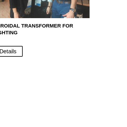
ROIDAL TRANSFORMER FOR
GHTING
Details