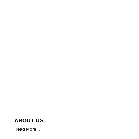
ABOUT US
Read More...