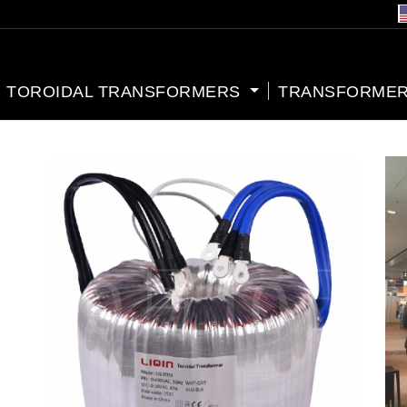
TOROIDAL TRANSFORMERS
TRANSFORMER