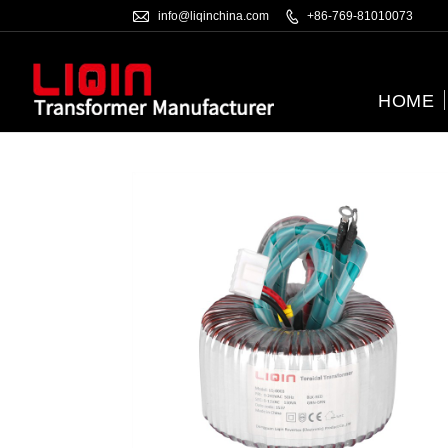

info@liqinchina.com

+86-769-81010073
HOME