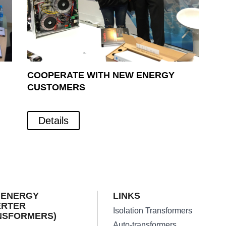
COOPERATE WITH NEW ENERGY
CUSTOMERS
Details
 ENERGY
LINKS
ERTER
Isolation Transformers
NSFORMERS)
Auto-transformers