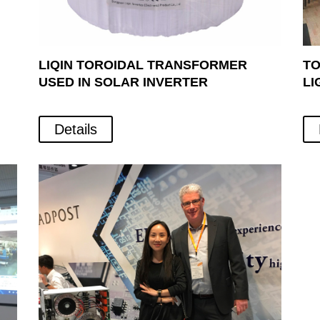
LIQIN TOROIDAL TRANSFORMER
TO
USED IN SOLAR INVERTER
LI
Details