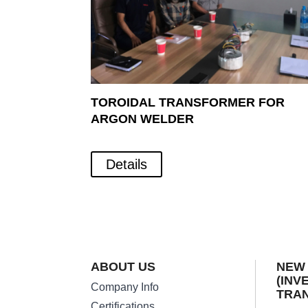
TOROIDAL TRANSFORMER FOR
ARGON WELDER
Details
ABOUT US
NEW
(INV
Company Info
TRA
Certifications