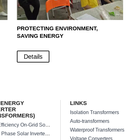
PROTECTING ENVIRONMENT,
SAVING ENERGY
Details
 ENERGY
LINKS
ERTER
Isolation Transformers
NSFORMERS)
Auto-transformers
High Efficiency On-Grid Solar Inverter Transformer
Waterproof Transformers
Single Phase Solar Inverter Transformers
Voltage Converters