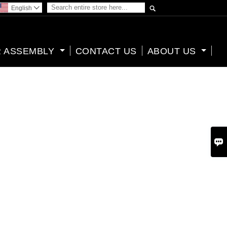

English

 ASSEMBLY
CONTACT US
ABOUT US
