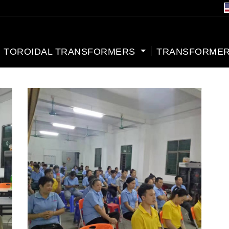
TOROIDAL TRANSFORMERS
TRANSFORMER