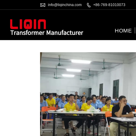

info@liqinchina.com

+86-769-81010073
HOME