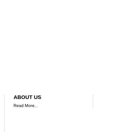
ABOUT US
Read More...