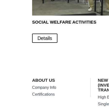
SOCIAL WELFARE ACTIVITIES
Details
ABOUT US
NEW
(INV
Company Info
TRA
Certifications