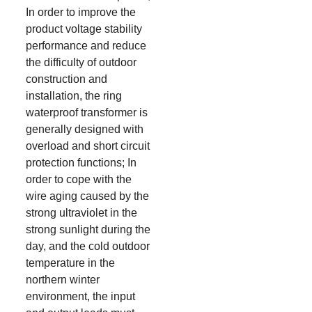
In order to improve the
product voltage stability
performance and reduce
the difficulty of outdoor
construction and
installation, the ring
waterproof transformer is
generally designed with
overload and short circuit
protection functions; In
order to cope with the
wire aging caused by the
strong ultraviolet in the
strong sunlight during the
day, and the cold outdoor
temperature in the
northern winter
environment, the input