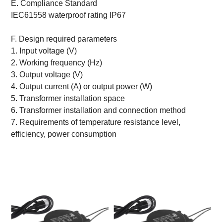
E. Compliance Standard
IEC61558 waterproof rating IP67
F. Design required parameters
1. Input voltage (V)
2. Working frequency (Hz)
3. Output voltage (V)
4. Output current (A) or output power (W)
5. Transformer installation space
6. Transformer installation and connection method
7. Requirements of temperature resistance level,
efficiency, power consumption