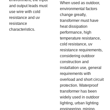
When used as outdoor,
and output leads must
environmental factors
use wire with cold
change greatly,
resistance and uv
transformer must have
resistance
heat dissipation
characteristics.
performance, high
temperature resistance,
cold resistance, uv
resistance requirements,
considering outdoor
construction and
installation use, general
requirements with
overload and short circuit
protection. Waterproof
transformer has been
widely used in outdoor
lighting, urban lighting
engineering, mining,