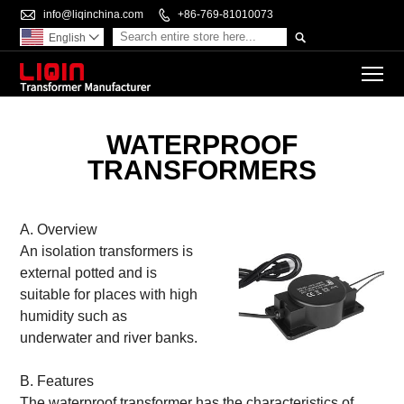

info@liqinchina.com

+86-769-81010073

English

To
WATERPROOF
TRANSFORMERS
A. Overview
An isolation transformers is
external potted and is
suitable for places with high
humidity such as
underwater and river banks.
B. Features
The waterproof transformer has the characteristics of