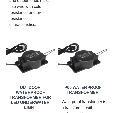
and output leads must
use wire with cold
resistance and uv
resistance
characteristics.
OUTDOOR
IP65 WATERPROOF
WATERPROOF
TRANSFORMER
TRANSFORMER FOR
Waterproof transformer is
LED UNDERWATER
LIGHT
a transformer with