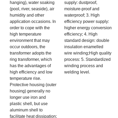
hanging), water soaking
supply: dustproof,
(pool, river, seaside), air
moisture-proof and
humidity and other
waterproof; 3. High
application occasions. In
efficiency power supply:
order to cope with the
higher energy conversion
high temperature
efficiency; 4. High
environment that may
standard design: double
occur outdoors, the
insulation enamelled
transformer adopts the
wire winding;High quality
ring transformer, which
process: 5. Standardized
has the advantages of
winding process and
high efficiency and low
welding level.
temperature rise.
Protective housing (outer
housing) generally no
longer use iron and
plastic shell, but use
aluminum shell to
facilitate heat dissipation;