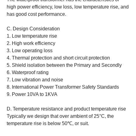
high power efficiency, low loss, low temperature rise, and
has good cost performance.
C. Design Consideration
1. Low temperature rise
2. High work efficiency
3. Low operating loss
4. Thermal protection and short circuit protection
5. Shield isolation between the Primary and Secondly
6. Waterproof rating
7. Low vibration and noise
8. International Power Transformer Safety Standards
9. Power 10VA to 1KVA
D. Temperature resistance and product temperature rise
Typically we design that over ambient of 25°C, the
temperature rise is below 50℃, or suit.