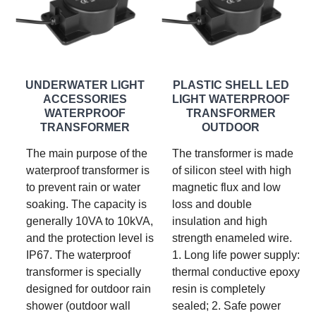
UNDERWATER LIGHT
PLASTIC SHELL LED
ACCESSORIES
LIGHT WATERPROOF
WATERPROOF
TRANSFORMER
TRANSFORMER
OUTDOOR
The main purpose of the
The transformer is made
waterproof transformer is
of silicon steel with high
to prevent rain or water
magnetic flux and low
soaking. The capacity is
loss and double
generally 10VA to 10kVA,
insulation and high
and the protection level is
strength enameled wire.
IP67. The waterproof
1. Long life power supply:
transformer is specially
thermal conductive epoxy
designed for outdoor rain
resin is completely
shower (outdoor wall
sealed; 2. Safe power