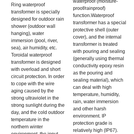
waterproof (moisture-
Ring waterproof
proof/rainproof)
transformer is specially
function.Waterproof
designed for outdoor rain
transformer has a special
shower (outdoor wall
protective shell (outer
hanging), water
cover), and the internal
immersion (pool, river,
transformer is treated
sea), air humidity, etc.
with pouring and sealing
Toroidal waterproof
(generally using thermal
transformer is designed
conductivity epoxy resin
with overload and short
as the pouring and
circuit protection. In order
sealing material), which
to cope with the wire
can deal with high
aging caused by the
temperature, humidity,
strong ultraviolet in the
rain, water immersion
strong sunlight during the
and other harsh
day, and the cold outdoor
environment. IP
temperature in the
protection grade is
northern winter
relatively high (IP67).
environment, the input