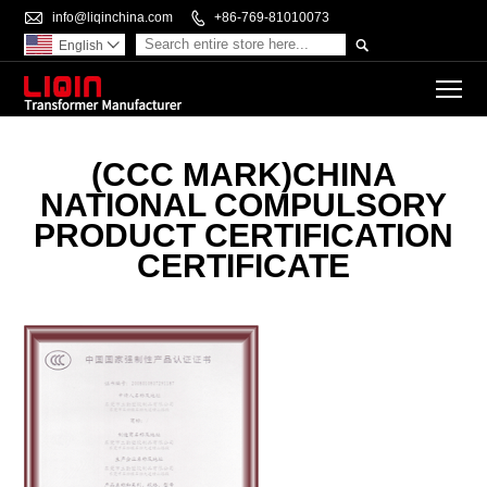

info@liqinchina.com

+86-769-81010073

English

To
(CCC MARK)CHINA
NATIONAL COMPULSORY
PRODUCT CERTIFICATION
CERTIFICATE