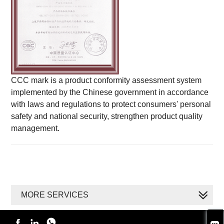
CCC mark is a product conformity assessment system
implemented by the Chinese government in accordance
with laws and regulations to protect consumers' personal
safety and national security, strengthen product quality
management.
MORE SERVICES


