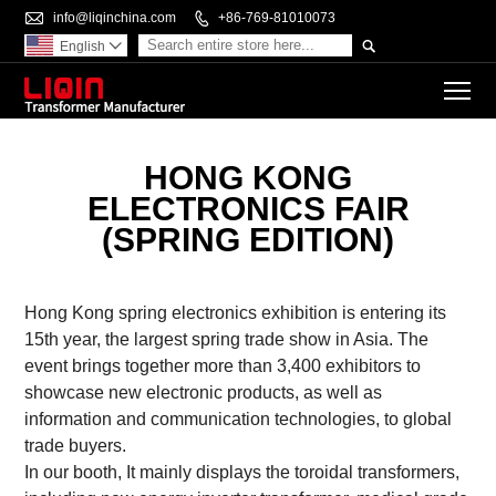

info@liqinchina.com

+86-769-81010073

English

To
HONG KONG
ELECTRONICS FAIR
(SPRING EDITION)
Hong Kong spring electronics exhibition is entering its
15th year, the largest spring trade show in Asia. The
event brings together more than 3,400 exhibitors to
showcase new electronic products, as well as
information and communication technologies, to global
trade buyers.
In our booth, It mainly displays the toroidal transformers,