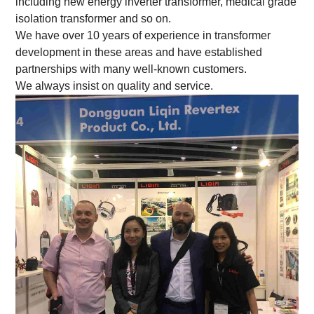
including new energy inverter transformer, medical grade
isolation transformer and so on.
We have over 10 years of experience in transformer
development in these areas and have established
partnerships with many well-known customers.
We always insist on quality and service.