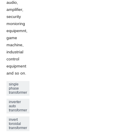
audio,
amplifier,
security
monioring
equipemnt,
game
machine,
industrial
control
equipment
and so on.
single
phase
transformer
inverter
auto
transformer
invert
toroidal
transformer