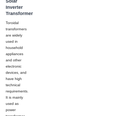
Solar
Inverter
Transformer
Toroidal
transformers
are widely
used in
household
appliances
and other
electronic
devices, and
have high
technical
requirements.
It is mainly
used as
power
transformer