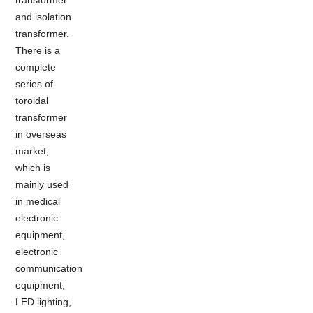
and isolation
transformer.
There is a
complete
series of
toroidal
transformer
in overseas
market,
which is
mainly used
in medical
electronic
equipment,
electronic
communication
equipment,
LED lighting,