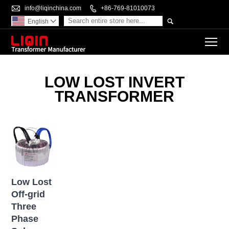

info@liqinchina.com

+86-769-81010073

English

To
LOW LOST INVERT
TRANSFORMER
Low Lost
Off-grid
Three
Phase