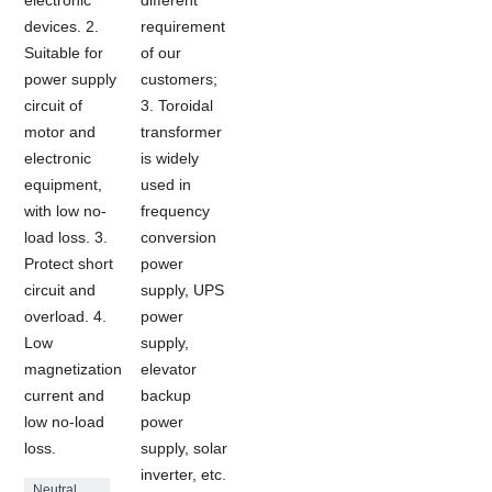
devices. 2.
requirement
Suitable for
of our
power supply
customers;
circuit of
3. Toroidal
motor and
transformer
electronic
is widely
equipment,
used in
with low no-
frequency
load loss. 3.
conversion
Protect short
power
circuit and
supply, UPS
overload. 4.
power
Low
supply,
magnetization
elevator
current and
backup
low no-load
power
loss.
supply, solar
inverter, etc.
Neutral