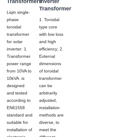
Transformers
Inverter
Transformer
Liqin single-
phase
1. Toroidal
toroidal
type core
transformer
with low loss
for solar
and high
inverter: 1.
efficiency; 2.
Transformer
External
power range
dimensions
from 10VA to
of toroidal
10kVA. is
transformer
designed
can be
and tested
arbitrarily
according to
adjusted,
EN61558
installation
standard and
methods are
suitable for
diverse, to
installation of
meet the
electronic
different