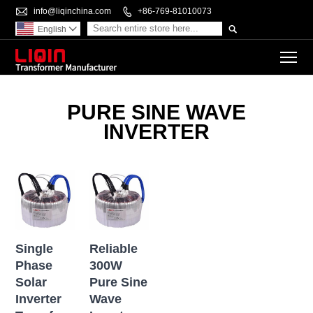

info@liqinchina.com

+86-769-81010073

English

To
PURE SINE WAVE
INVERTER
Single
Reliable
Phase
300W
Solar
Pure Sine
Inverter
Wave