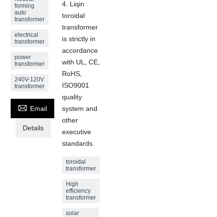
4. Liqin
forming
auto
toroidal
transformer
transformer
electrical
is strictly in
transformer
accordance
power
with UL, CE,
transformer
RoHS,
240V-120V
ISO9001
transformer
quality

Email
system and
other
Details
executive
standards.
toroidal
transformer
High
efficiency
transformer
solar