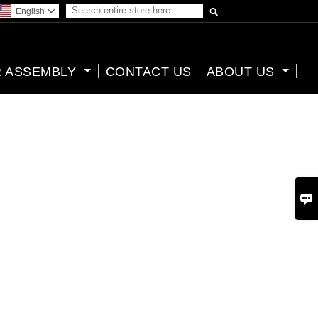

English

 ASSEMBLY
CONTACT US
ABOUT US
