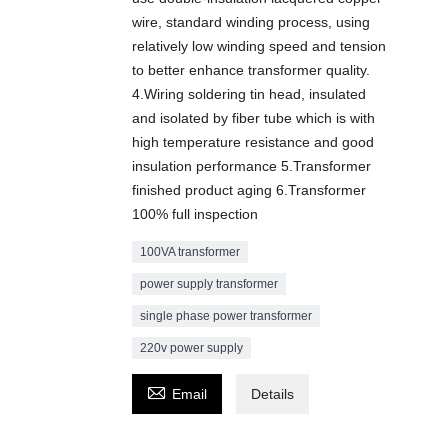
wire, standard winding process, using
relatively low winding speed and tension
to better enhance transformer quality.
4.Wiring soldering tin head, insulated
and isolated by fiber tube which is with
high temperature resistance and good
insulation performance 5.Transformer
finished product aging 6.Transformer
100% full inspection
100VA transformer
power supply transformer
single phase power transformer
220v power supply

Email
Details