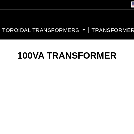
TOROIDAL TRANSFORMERS
TRANSFORMER
100VA TRANSFORMER