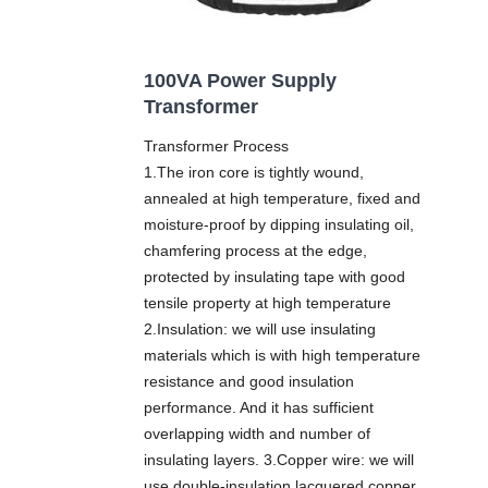
100VA Power Supply
Transformer
Transformer Process
1.The iron core is tightly wound,
annealed at high temperature, fixed and
moisture-proof by dipping insulating oil,
chamfering process at the edge,
protected by insulating tape with good
tensile property at high temperature
2.Insulation: we will use insulating
materials which is with high temperature
resistance and good insulation
performance. And it has sufficient
overlapping width and number of
insulating layers. 3.Copper wire: we will
use double-insulation lacquered copper