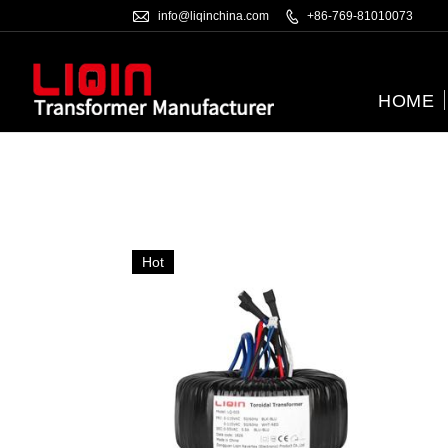

info@liqinchina.com

+86-769-81010073
HOME
Hot