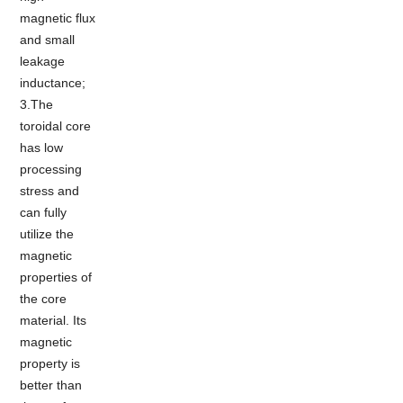
magnetic flux
and small
leakage
inductance;
3.The
toroidal core
has low
processing
stress and
can fully
utilize the
magnetic
properties of
the core
material. Its
magnetic
property is
better than