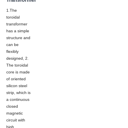
1.The
toroidal
transformer
has a simple
structure and
can be
flexibly
designed, 2.
The toroidal
core is made
of oriented
silicon steel
strip, which is
a continuous
closed
magnetic
circuit with
high