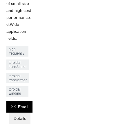
of small size
and high cost
performance.
6.Wide
application
fields.
high
frequency
toroidal
transformer
toroidal
transformer
toroidal
winding

Email
Details