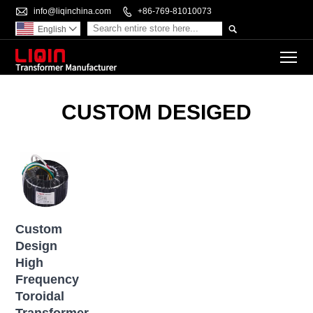

info@liqinchina.com

+86-769-81010073

English

To
CUSTOM DESIGED
Custom
Design
High
Frequency
Toroidal
Transformer