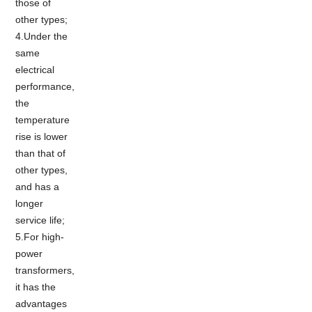
those of
other types;
4.Under the
same
electrical
performance,
the
temperature
rise is lower
than that of
other types,
and has a
longer
service life;
5.For high-
power
transformers,
it has the
advantages