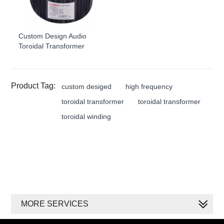
Custom Design Audio
Toroidal Transformer
Product Tag:
custom desiged
high frequency
toroidal transformer
toroidal transformer
toroidal winding
MORE SERVICES