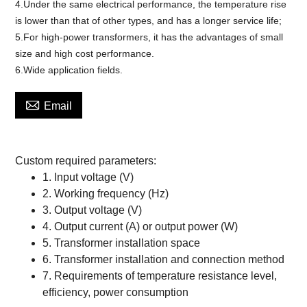
4.Under the same electrical performance, the temperature rise
is lower than that of other types, and has a longer service life;
5.For high-power transformers, it has the advantages of small
size and high cost performance.
6.Wide application fields.

Email
Custom
required parameters:
1.
Input voltage (V)
2.
Working frequency (Hz)
3.
Output voltage (V)
4.
Output current (A) or output power (W)
5.
Transformer installation space
6.
Transformer installation and connection method
7.
Requirements of temperature resistance level,
efficiency, power consumption