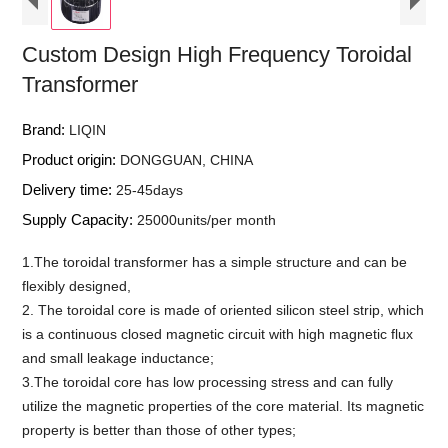
Custom Design High Frequency Toroidal
Transformer
Brand:
LIQIN
Product origin:
DONGGUAN, CHINA
Delivery time:
25-45days
Supply Capacity:
25000units/per month
1.The toroidal transformer has a simple structure and can be
flexibly designed,
2. The toroidal core is made of oriented silicon steel strip, which
is a continuous closed magnetic circuit with high magnetic flux
and small leakage inductance;
3.The toroidal core has low processing stress and can fully
utilize the magnetic properties of the core material. Its magnetic
property is better than those of other types;