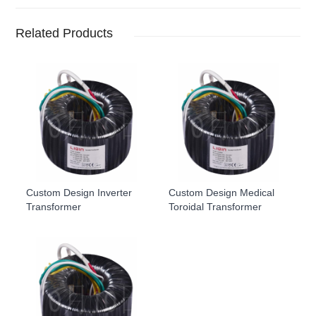
Related Products
Custom Design Inverter
Custom Design Medical
Transformer
Toroidal Transformer