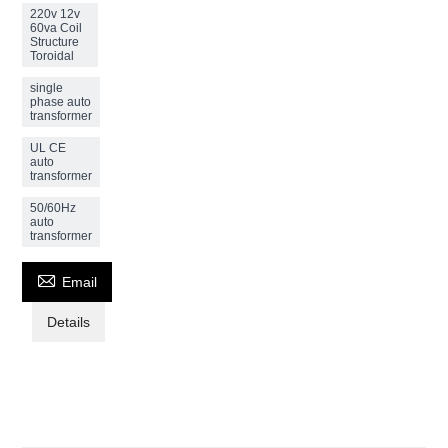
220v 12v
60va Coil
Structure
Toroidal
single
phase auto
transformer
UL CE
auto
transformer
50/60Hz
auto
transformer

Email
Details