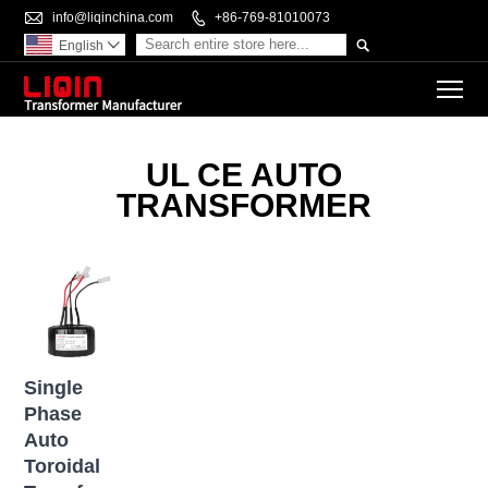

info@liqinchina.com

+86-769-81010073

English

To
UL CE AUTO
TRANSFORMER
Single
Phase
Auto
Toroidal