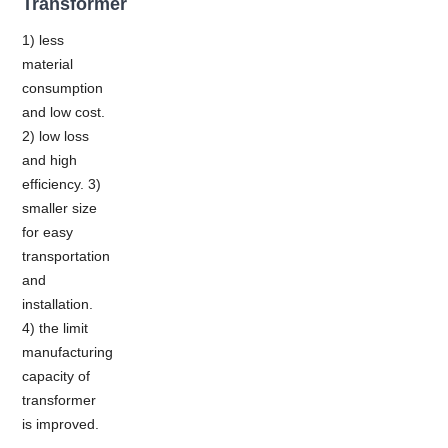
Transformer
1) less
material
consumption
and low cost.
2) low loss
and high
efficiency. 3)
smaller size
for easy
transportation
and
installation.
4) the limit
manufacturing
capacity of
transformer
is improved.