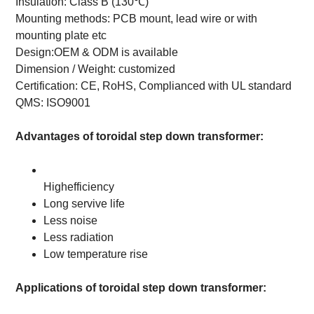
Insulation: Class B (130℃)
Mounting methods:
PCB mount, lead wire or with
mounting plate etc
Design:OEM & ODM is available
Dimension / Weight: customized
Certification: CE, RoHS, Complianced with UL standard
QMS: ISO9001
Advantages of toroidal step down transformer:
Highefficiency
Long servive life
Less noise
Less radiation
Low temperature rise
Applications of toroidal step down transformer: