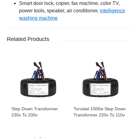
Smart door lock, copier, fax machine, color TV,
power tools, speaker, air conditioner,
intelligence
washing machine
Related Products
Step Down Transformer
Toroidal 1000w Step Down
230v To 200v
Transformer 220v To 110v