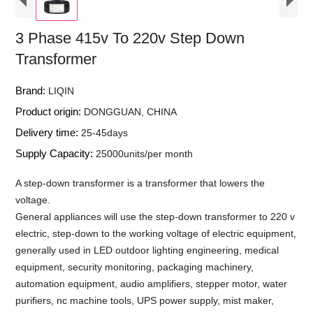
3 Phase 415v To 220v Step Down
Transformer
Brand:
LIQIN
Product origin:
DONGGUAN, CHINA
Delivery time:
25-45days
Supply Capacity:
25000units/per month
A step-down transformer is a transformer that lowers the
voltage.
General appliances will use the step-down transformer to 220 v
electric, step-down to the working voltage of electric equipment,
generally used in LED outdoor lighting engineering, medical
equipment, security monitoring, packaging machinery,
automation equipment, audio amplifiers, stepper motor, water
purifiers, nc machine tools, UPS power supply, mist maker,