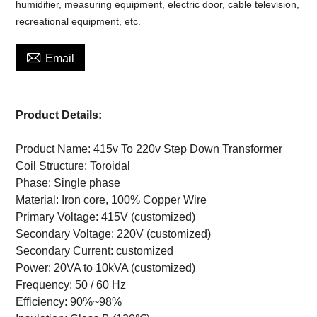
humidifier, measuring equipment, electric door, cable television,
recreational equipment, etc.

Email
Product Details:
Product Name: 415v To 220v Step Down Transformer
Coil Structure: Toroidal
Phase: Single phase
Material: Iron core, 100% Copper Wire
Primary Voltage: 415V (customized)
Secondary Voltage: 220V (customized)
Secondary Current: customized
Power: 20VA to 10kVA (customized)
Frequency: 50 / 60 Hz
Efficiency: 90%~98%