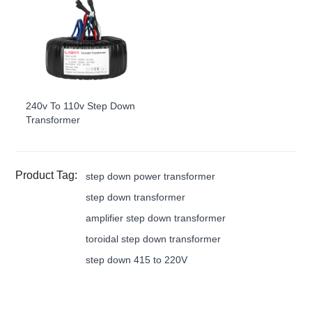
240v To 110v Step Down
Transformer
Product Tag:
step down power transformer
step down transformer
amplifier step down transformer
toroidal step down transformer
step down 415 to 220V