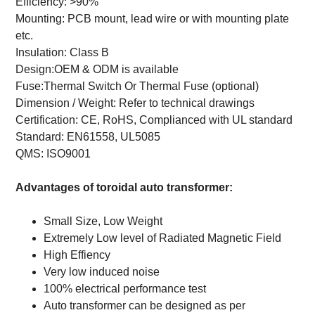
Efficiency: >90%
Mounting: PCB mount, lead wire or with mounting plate
etc.
Insulation: Class B
Design:OEM & ODM is available
Fuse:Thermal Switch Or Thermal Fuse (optional)
Dimension / Weight: Refer to technical drawings
Certification: CE, RoHS, Complianced with UL standard
Standard:
EN61558, UL5085
QMS: ISO9001
Advantages of toroidal auto transformer:
Small Size, Low Weight
Extremely Low level of Radiated Magnetic Field
High Effiency
Very low induced noise
100% electrical performance test
Auto transformer can be designed as per