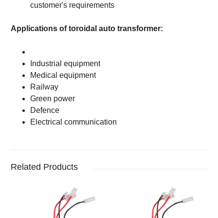
customer's requirements
Applications of toroidal auto transformer:
Industrial equipment
Medical equipment
Railway
Green power
Defence
Electrical communication
Related Products