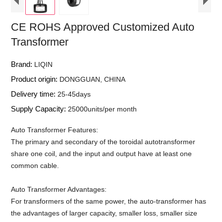
CE ROHS Approved Customized Auto
Transformer
Brand:
LIQIN
Product origin:
DONGGUAN, CHINA
Delivery time:
25-45days
Supply Capacity:
25000units/per month
Auto Transformer Features:
The primary and secondary of the toroidal autotransformer
share one coil, and the input and output have at least one
common cable.
Auto Transformer Advantages:
For transformers of the same power, the auto-transformer has
the advantages of larger capacity, smaller loss, smaller size