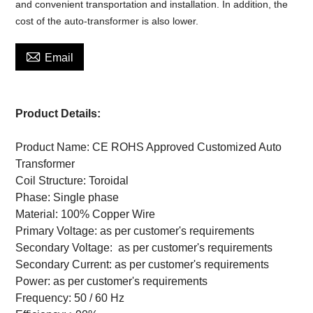
and convenient transportation and installation. In addition, the
cost of the auto-transformer is also lower.

Email
Product Details:
Product Name: CE ROHS Approved Customized Auto
Transformer
Coil Structure: Toroidal
Phase: Single phase
Material: 100% Copper Wire
Primary Voltage: as per customer's requirements
Secondary Voltage:
as per customer's requirements
Secondary Current:
as per customer's requirements
Power:
as per customer's requirements
Frequency: 50 / 60 Hz