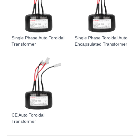
Single Phase Auto Toroidal
Single Phase Toroidal Auto
Transformer
Encapsulated Transformer
CE Auto Toroidal
Transformer