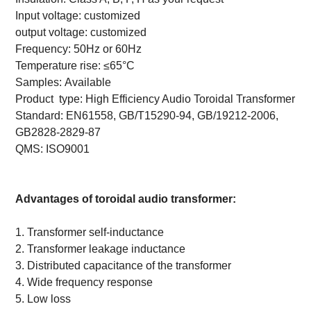
Input voltage: customized
output voltage: customized
Frequency:
50Hz or 60Hz
Temperature rise:
≤65°C
Samples:
Available
Product
type:
High Efficiency Audio Toroidal Transformer
Standard:
EN61558, GB/T15290-94, GB/19212-2006,
GB2828-2829-87
QMS: ISO9001
Advantages of toroidal audio transformer:
1.
Transformer self-inductance
2.
Transformer leakage inductance
3.
Distributed capacitance of the transformer
4.
Wide frequency response
5.
Low loss