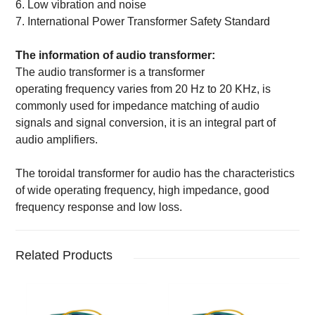
6.
Low vibration and noise
7.
International Power Transformer Safety Standard
The information of
audio
transformer:
The audio transformer is a transformer
operati
ng
frequency varies from 20 Hz to 20 KHz
,
is
commonly
used for impedance matching of audio
signals
and s
ignal conversion
, it
is an integral part of
audio amplifiers.
The toroidal transformer for audio has the characteristics
of wide operating frequency, high impedance, good
frequency response and low loss.
Related Products