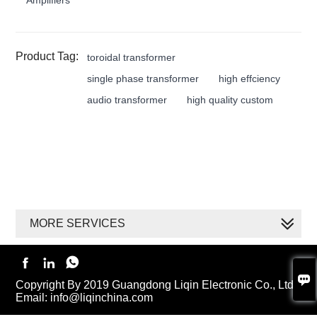
Product Tag:
toroidal transformer
single phase transformer
high effciency
audio transformer
high quality custom
MORE SERVICES




Copyright By 2019 Guangdong Liqin Electronic Co., Ltd.
Email: info@liqinchina.com