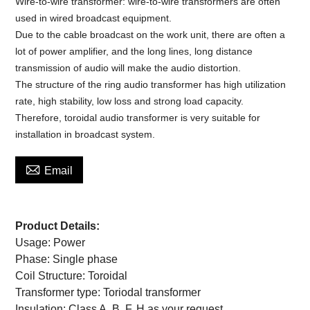
Wire-to-wire transformer: wire-to-wire transformers are often
used in wired broadcast equipment.
Due to the cable broadcast on the work unit, there are often a
lot of power amplifier, and the long lines, long distance
transmission of audio will make the audio distortion.
The structure of the ring audio transformer has high utilization
rate, high stability, low loss and strong load capacity.
Therefore, toroidal audio transformer is very suitable for
installation in broadcast system.

Email
Product Details:
Usage:
Power
Phase:
Single phase
Coil Structure:
Toroidal
Transformer type:
Toriodal transformer
Insulation:
Class A, B, F, H as your request