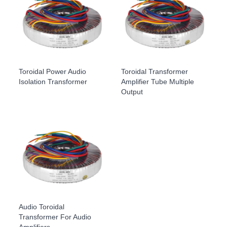
Toroidal Power Audio
Toroidal Transformer
Isolation Transformer
Amplifier Tube Multiple
Output
Audio Toroidal
Transformer For Audio
Amplifiers