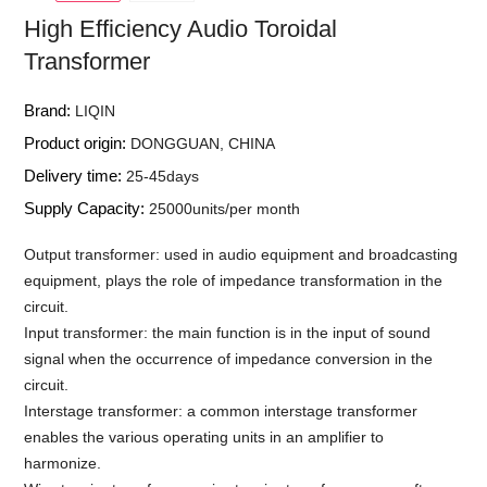
High Efficiency Audio Toroidal
Transformer
Brand:
LIQIN
Product origin:
DONGGUAN, CHINA
Delivery time:
25-45days
Supply Capacity:
25000units/per month
Output transformer: used in audio equipment and broadcasting
equipment, plays the role of impedance transformation in the
circuit.
Input transformer: the main function is in the input of sound
signal when the occurrence of impedance conversion in the
circuit.
Interstage transformer: a common interstage transformer
enables the various operating units in an amplifier to
harmonize.