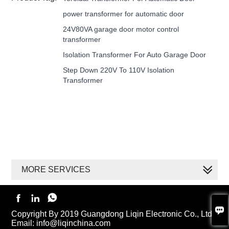
power transformer for automatic door
24V80VA garage door motor control
transformer
Isolation Transformer For Auto Garage Door
Step Down 220V To 110V Isolation
Transformer
MORE SERVICES




Copyright By 2019 Guangdong Liqin Electronic Co., Ltd.
Email: info@liqinchina.com