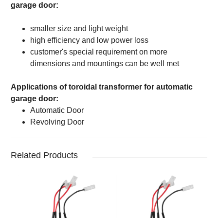
garage door
:
smaller size and light weight
high efficiency and low power loss
customer's special requirement on more
dimensions and mountings can be well met
Applications of
toroidal transformer for
automatic
garage door
:
Automatic Door
Revolving Door
Related Products