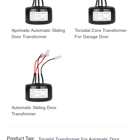
Aprimatic Automatic Sliding
Toroidal Core Transformer
Door Transformer
For Garage Door
Automatic Sliding Door
Transformer
Product Tag:
Toroidal Transformer For Automatic Door