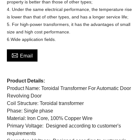
property is better than those of other types;
4. Under the same electrical performance, the temperature rise
is lower than that of other types, and has a longer service life;
5. For high-power transformers, it has the advantages of small
size and high cost performance.
6.Wide application fields.

Email
Product Details:
Product Name: Toroidal Transformer For Automatic Door
Revolving Door
Coil Structure: Toroidal transformer
Phase: Single phase
Material: Iron Core, 100% Copper Wire
Primary Voltage: Designed according to customer's
requirements