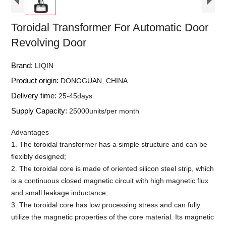
Toroidal Transformer For Automatic Door
Revolving Door
Brand:
LIQIN
Product origin:
DONGGUAN, CHINA
Delivery time:
25-45days
Supply Capacity:
25000units/per month
Advantages
1. The toroidal transformer has a simple structure and can be
flexibly designed;
2. The toroidal core is made of oriented silicon steel strip, which
is a continuous closed magnetic circuit with high magnetic flux
and small leakage inductance;
3. The toroidal core has low processing stress and can fully
utilize the magnetic properties of the core material. Its magnetic