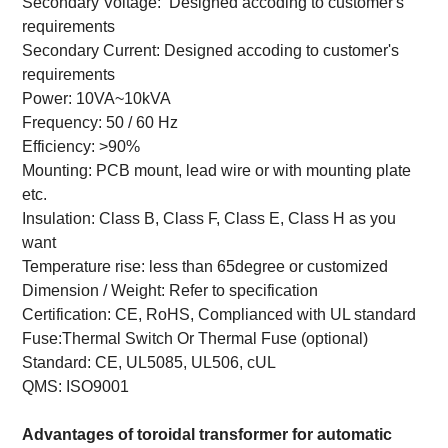
Secondary Voltage: Designed accoding to customer's
requirements
Secondary Current: Designed accoding to customer's
requirements
Power: 10VA~10kVA
Frequency: 50 / 60 Hz
Efficiency: >90%
Mounting: PCB mount, lead wire or with mounting plate
etc.
Insulation: Class B, Class F, Class E, Class H as you
want
Temperature rise: less than 65degree or customized
Dimension / Weight: Refer to specification
Certification: CE, RoHS, Complianced with UL standard
Fuse:Thermal Switch Or Thermal Fuse (optional)
Standard: CE, UL5085, UL506, cUL
QMS: ISO9001
Advantages of
toroidal transformer for automatic